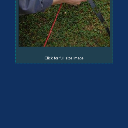
Click for full size image