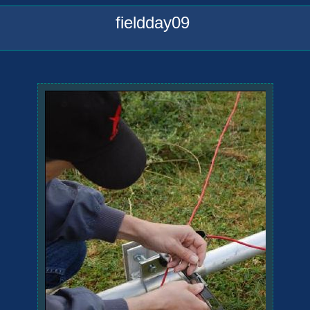
fieldday09