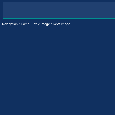
Navigation :
Home
/
Prev Image
/
Next Image