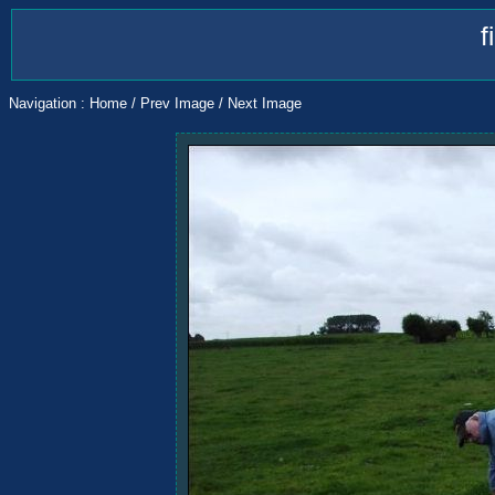
f
Navigation :
Home
/
Prev Image
/
Next Image